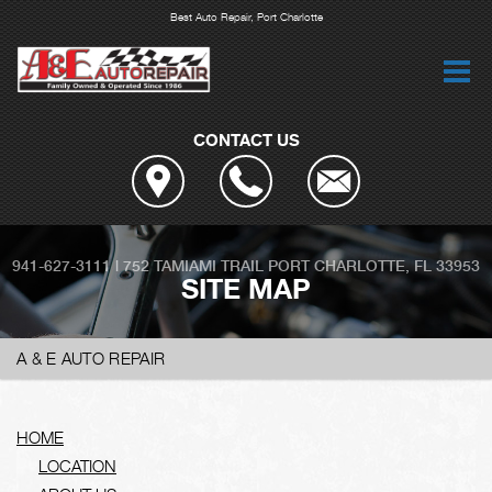
Best Auto Repair, Port Charlotte
CONTACT US
941-627-3111
|
752 TAMIAMI TRAIL
PORT CHARLOTTE, FL 33953
SITE MAP
A & E AUTO REPAIR
HOME
LOCATION