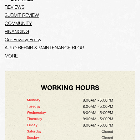
REVIEWS
SUBMIT REVIEW
COMMUNITY
FINANCING
Our Privacy Policy
AUTO REPAIR & MAINTENANCE BLOG
MORE
WORKING HOURS
8:00AM - 5:00PM
Monday
8:00AM - 5:00PM
Tuesday
8:00AM - 5:00PM
Wednesday
8:00AM - 5:00PM
Thursday
8:00AM - 5:00PM
Friday
Closed
Saturday
Closed
Sunday