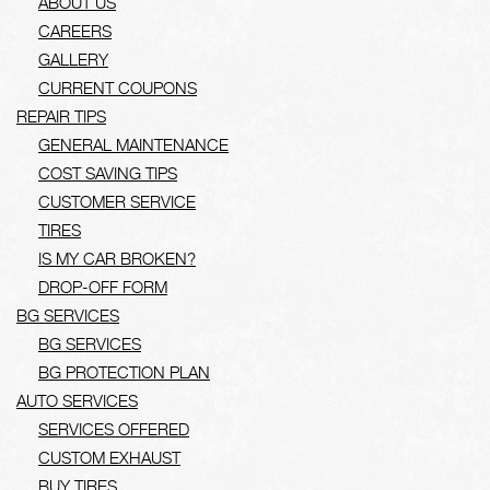
ABOUT US
CAREERS
GALLERY
CURRENT COUPONS
REPAIR TIPS
GENERAL MAINTENANCE
COST SAVING TIPS
CUSTOMER SERVICE
TIRES
IS MY CAR BROKEN?
DROP-OFF FORM
BG SERVICES
BG SERVICES
BG PROTECTION PLAN
AUTO SERVICES
SERVICES OFFERED
CUSTOM EXHAUST
BUY TIRES