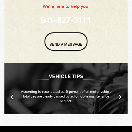
We're here to help you!
941-627-3111
SEND A MESSAGE
VEHICLE TIPS
According to recent studies, 5 percent of all motor vehicle
fatalities are clearly caused by automobile maintenance
neglect.