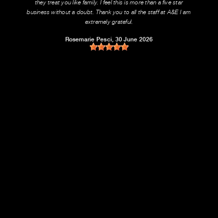
they treat you like family. I feel this is more than a five star
business without a doubt. Thank you to all the staff at A&E I am
extremely grateful.
Rosemarie Pesci
, 30 June 2026