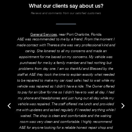
What our clients say about us?
Reviews and comments from our satisfied customers
General Services
, near Port Charlotte, Florida
A&E was recommended to me by a friend. From the moment I
made contact with Theresa she was very professional kind and
caring. She listened to all my concerns and made an
appointment for me based on my concerns. My vehicle was
purchased for me by a family member and had nothing but
problems from day one. I am so thankful and Blessed by the
staff at A&E they took the time to explain exactly what needed
to be repaired to make my car road safe.i had to wait while my
vehicle was repaired as I didn’t have a ride. The Owner offered
to pay for an Uber for me so I didn’t have to wait all day. I had
my phone and headphones and just hung out all day while my
vehicle was repaired. The staff offered me lunch and provided
me with updates and asked regularly if I needed anything while I
waited. The shop is clean and comfortable and the waiting
room was very clean and comfortable. I highly recommend
A&E for anyone looking for a reliable honest repair shop and