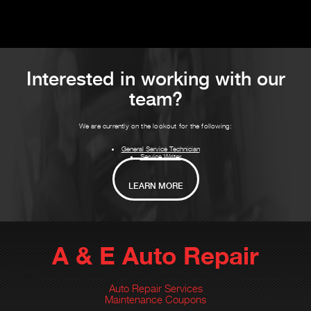
Interested in working with our
team?
We are currently on the lookout for the following:
General Service Technician
Service Writer
LEARN MORE
A & E Auto Repair
Auto Repair Services
Maintenance Coupons