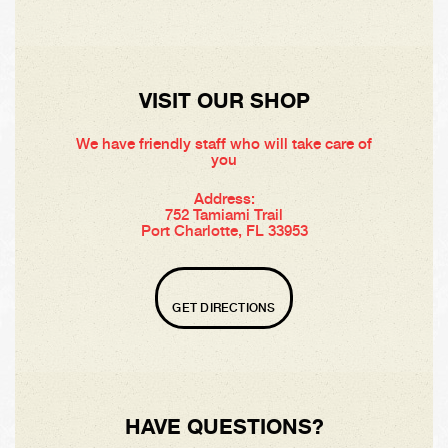
VISIT OUR SHOP
We have friendly staff who will take care of
you
Address:
752 Tamiami Trail
Port Charlotte, FL 33953
GET DIRECTIONS
HAVE QUESTIONS?