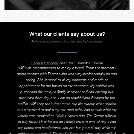
What our clients say about us?
Reviews and comments from our satisfied customers
General Services
, near Port Charlotte, Florida
A&E was recommended to me by a friend. From the moment I
made contact with Theresa she was very professional kind and
caring. She listened to all my concerns and made an
appointment for me based on my concerns. My vehicle was
purchased for me by a family member and had nothing but
problems from day one. I am so thankful and Blessed by the
staff at A&E they took the time to explain exactly what needed
to be repaired to make my car road safe.i had to wait while my
vehicle was repaired as I didn’t have a ride. The Owner offered
to pay for an Uber for me so I didn’t have to wait all day. I had
my phone and headphones and just hung out all day while my
vehicle was repaired. The staff offered me lunch and provided