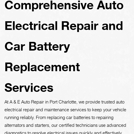
Comprehensive Auto
Electrical Repair and
Car Battery
Replacement
Services
At A & E Auto Repair in Port Charlotte, we provide trusted auto
electrical repair and maintenance services to keep your vehicle
running reliably. From replacing car batteries to repairing
alternators and starters, our certified technicians use advanced
diagnostics to resolve electrical issues quickly and effectively.