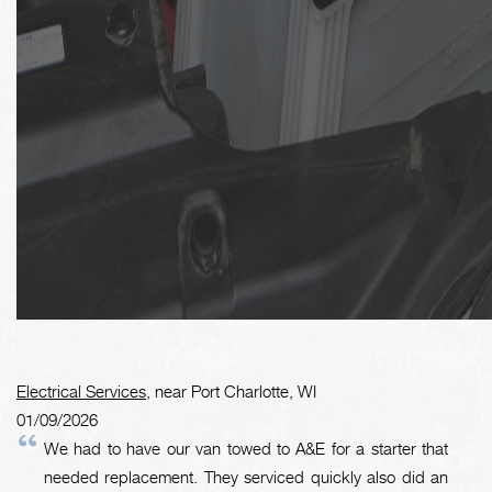
Electrical Services
, near Port Charlotte, WI
01/09/2026
We had to have our van towed to A&E for a starter that
needed replacement. They serviced quickly also did an