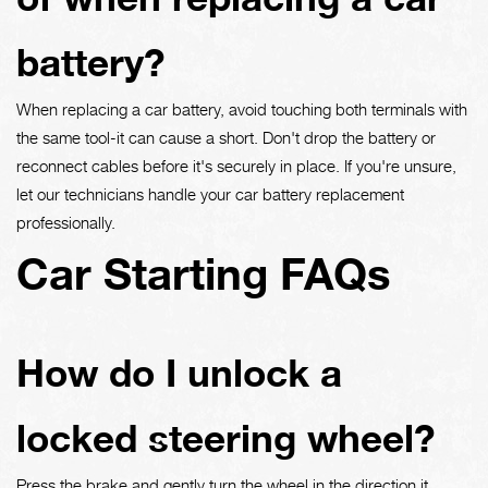
battery?
When replacing a car battery, avoid touching both terminals with
the same tool-it can cause a short. Don't drop the battery or
reconnect cables before it's securely in place. If you're unsure,
let our technicians handle your car battery replacement
professionally.
Car Starting FAQs
How do I unlock a
locked steering wheel?
Press the brake and gently turn the wheel in the direction it