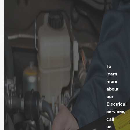
To
learn
more
about
our
Electrical
services,
call
us