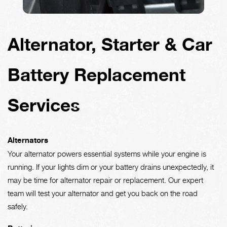
Alternator, Starter & Car
Battery Replacement
Services
Alternators
Your alternator powers essential systems while your engine is
running. If your lights dim or your battery drains unexpectedly, it
may be time for alternator repair or replacement. Our expert
team will test your alternator and get you back on the road
safely.