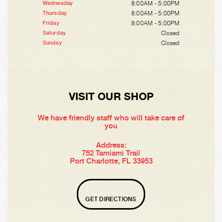
8:00AM - 5:00PM
Wednesday
8:00AM - 5:00PM
Thursday
8:00AM - 5:00PM
Friday
Closed
Saturday
Closed
Sunday
VISIT OUR SHOP
We have friendly staff who will take care of
you
Address:
752 Tamiami Trail
Port Charlotte, FL 33953
GET DIRECTIONS