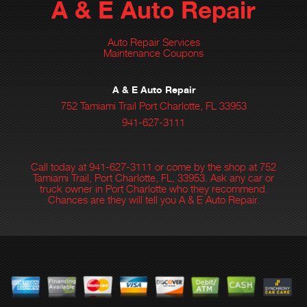
A & E Auto Repair
Auto Repair Services
Maintenance Coupons
A & E Auto Repair
752 Tamiami Trail Port Charlotte, FL 33953
941-627-3111
Call today at
941-627-3111
or come by the shop at 752
Tamiami Trail, Port Charlotte, FL, 33953. Ask any car or
truck owner in Port Charlotte who they recommend.
Chances are they will tell you A & E Auto Repair.