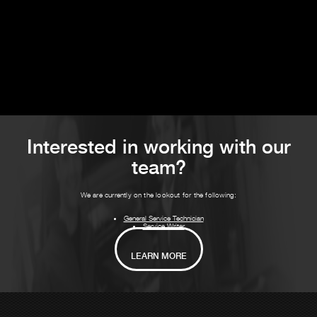
Interested in working with our
team?
We are currently on the lookout for the following:
General Service Technician
Service Writer
LEARN MORE