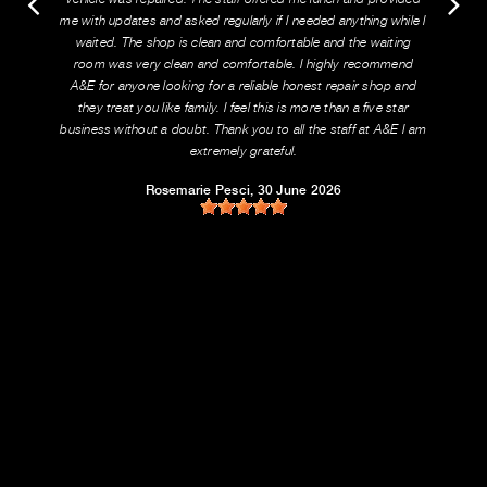
me with updates and asked regularly if I needed anything while I
waited. The shop is clean and comfortable and the waiting
room was very clean and comfortable. I highly recommend
A&E for anyone looking for a reliable honest repair shop and
they treat you like family. I feel this is more than a five star
business without a doubt. Thank you to all the staff at A&E I am
extremely grateful.
Rosemarie Pesci
, 30 June 2026