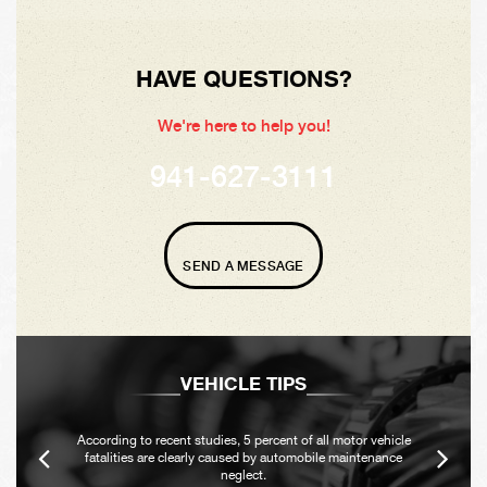
HAVE QUESTIONS?
We're here to help you!
941-627-3111
SEND A MESSAGE
VEHICLE TIPS
According to recent studies, 5 percent of all motor vehicle
fatalities are clearly caused by automobile maintenance
neglect.