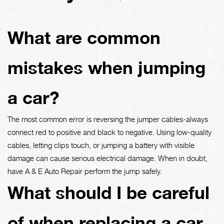
What are common
mistakes when jumping
a car?
The most common error is reversing the jumper cables-always
connect red to positive and black to negative. Using low-quality
cables, letting clips touch, or jumping a battery with visible
damage can cause serious electrical damage. When in doubt,
have A & E Auto Repair perform the jump safely.
What should I be careful
of when replacing a car