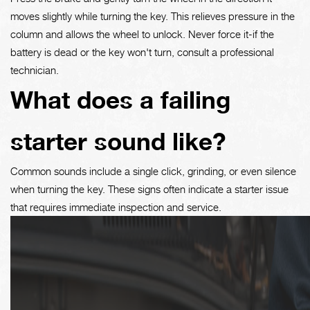
moves slightly while turning the key. This relieves pressure in the
column and allows the wheel to unlock. Never force it-if the
battery is dead or the key won't turn, consult a professional
technician.
What does a failing
starter sound like?
Common sounds include a single click, grinding, or even silence
when turning the key. These signs often indicate a starter issue
that requires immediate inspection and service.