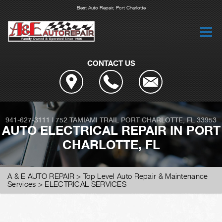
Best Auto Repair, Port Charlotte
CONTACT US
941-627-3111
|
752 TAMIAMI TRAIL
PORT CHARLOTTE, FL 33953
AUTO ELECTRICAL REPAIR IN PORT
CHARLOTTE, FL
A & E AUTO REPAIR
>
Top Level Auto Repair & Maintenance
Services
>
ELECTRICAL SERVICES