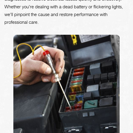
Whether you're dealing with a dead battery or flickering lights,
we'll pinpoint the cause and restore performance with
professional care.