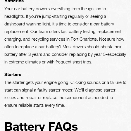
Batteries
Your car battery powers everything from the ignition to
headlights. If you're jump-starting regularly or seeing a
dashboard warning light, it's time to consider a car battery
replacement. Our team offers fast battery testing, replacement,
charging, and recycling services in Port Charlotte. Not sure how
often to replace a car battery? Most drivers should check their
battery after 3 years and consider replacing by year 5-especially
in extreme climates or with frequent short trips.
Starters
The starter gets your engine going. Clicking sounds or a failure to
start can signal a faulty starter motor. We'll diagnose starter
issues and repair or replace the component as needed to
ensure reliable starts every time.
Battery FAQs