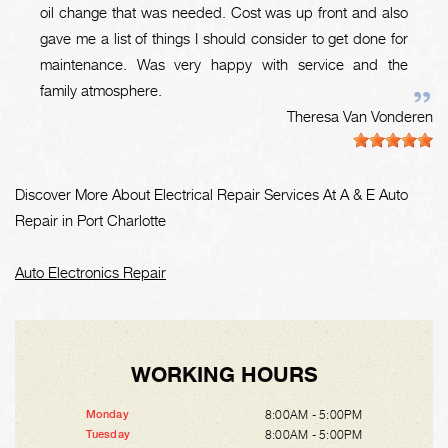
oil change that was needed. Cost was up front and also
gave me a list of things I should consider to get done for
maintenance. Was very happy with service and the
family atmosphere.
Theresa Van Vonderen
Discover More About Electrical Repair Services At A & E Auto
Repair in Port Charlotte
Auto Electronics Repair
WORKING HOURS
8:00AM - 5:00PM
Monday
8:00AM - 5:00PM
Tuesday