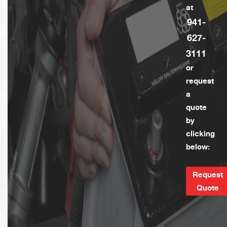
at
941-
627-
3111
or
request
a
quote
by
clicking
below:
Request
Quote