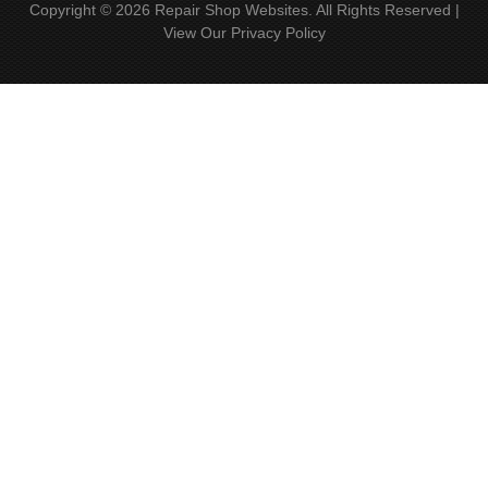
Copyright ©
2026
Repair Shop Websites
. All Rights Reserved |
View Our
Privacy Policy