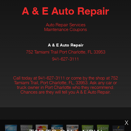
A & E Auto Repair
Auto Repair Services
Maintenance Coupons
A & E Auto Repair
752 Tamiami Trail Port Charlotte, FL 33953
941-627-3111
Call today at
941-627-3111
or come by the shop at 752
Tamiami Trail, Port Charlotte, FL, 33953. Ask any car or
truck owner in Port Charlotte who they recommend.
Chances are they will tell you A & E Auto Repair.
X