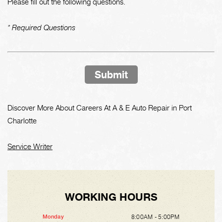
Please fill out the following questions.
* Required Questions
Submit
Discover More About Careers At A & E Auto Repair in Port
Charlotte
Service Writer
WORKING HOURS
8:00AM - 5:00PM
Monday