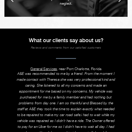
neglect.
What our clients say about us?
Reviews and comments from our satisfied customers
General Services
, near Port Charlotte, Florida
A&E was recommended to me by a friend. From the moment I
made contact with Theresa she was very professional kind and
caring. She listened to all my concerns and made an
appointment for me based on my concerns. My vehicle was
purchased for me by a family member and had nothing but
problems from day one. I am so thankful and Blessed by the
staff at A&E they took the time to explain exactly what needed
to be repaired to make my car road safe.i had to wait while my
vehicle was repaired as I didn’t have a ride. The Owner offered
to pay for an Uber for me so I didn’t have to wait all day. I had