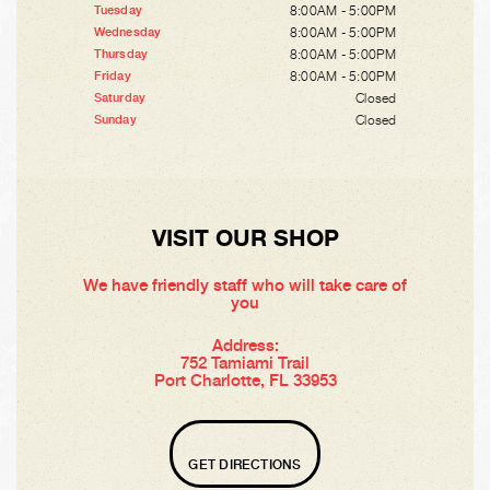
8:00AM - 5:00PM
Tuesday
8:00AM - 5:00PM
Wednesday
8:00AM - 5:00PM
Thursday
8:00AM - 5:00PM
Friday
Closed
Saturday
Closed
Sunday
VISIT OUR SHOP
We have friendly staff who will take care of
you
Address:
752 Tamiami Trail
Port Charlotte, FL 33953
GET DIRECTIONS