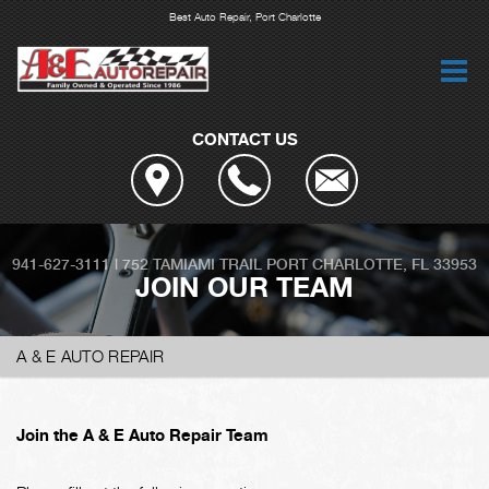
Best Auto Repair, Port Charlotte
CONTACT US
941-627-3111
|
752 TAMIAMI TRAIL
PORT CHARLOTTE, FL 33953
JOIN OUR TEAM
A & E AUTO REPAIR
Join the A & E Auto Repair Team