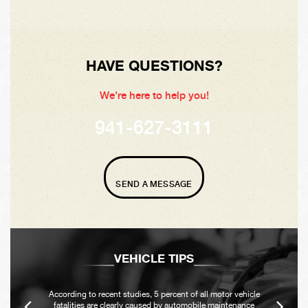
HAVE QUESTIONS?
We're here to help you!
941-627-3111
SEND A MESSAGE
VEHICLE TIPS
According to recent studies, 5 percent of all motor vehicle
fatalities are clearly caused by automobile maintenance