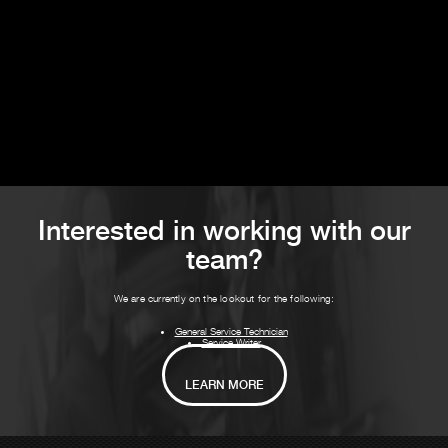
Interested in working with our
team?
We are currently on the lookout for the following:
General Service Technician
Service Writer
LEARN MORE