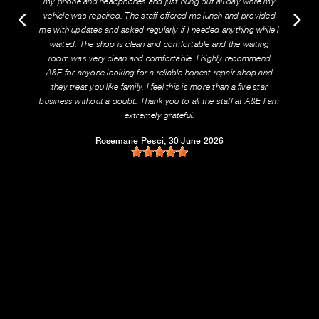
my phone and headphones and just hung out all day while my
vehicle was repaired. The staff offered me lunch and provided
me with updates and asked regularly if I needed anything while I
waited. The shop is clean and comfortable and the waiting
room was very clean and comfortable. I highly recommend
A&E for anyone looking for a reliable honest repair shop and
they treat you like family. I feel this is more than a five star
business without a doubt. Thank you to all the staff at A&E I am
extremely grateful.
Rosemarie Pesci
, 30 June 2026